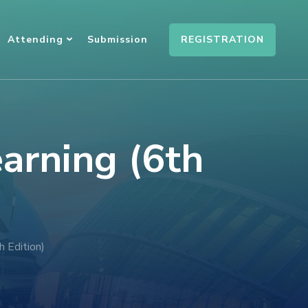
REGISTRATION
Attending
Submission
earning (6th
h Edition)