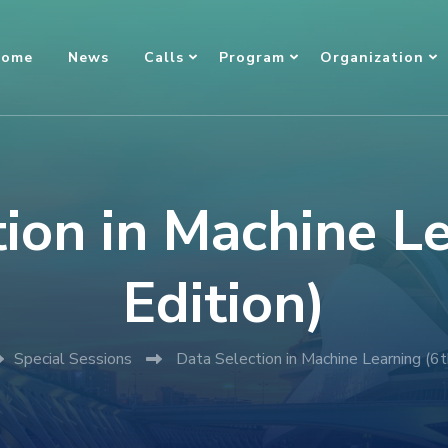
ome
News
Calls
Program
Organization
ion in Machine L
Edition)
Special Sessions
Data Selection in Machine Learning (6t