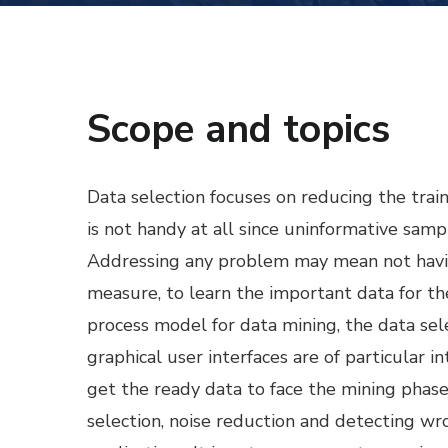
Scope and topics
Data selection focuses on reducing the trai
is not handy at all since uninformative sam
Addressing any problem may mean not havin
measure, to learn the important data for 
process model for data mining, the data se
graphical user interfaces are of particular 
get the ready data to face the mining phase.
selection, noise reduction and detecting wro