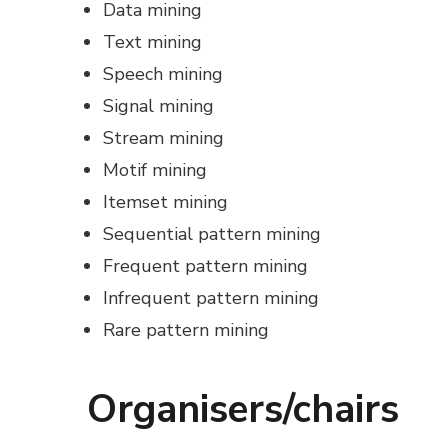
Data mining
Text mining
Speech mining
Signal mining
Stream mining
Motif mining
Itemset mining
Sequential pattern mining
Frequent pattern mining
Infrequent pattern mining
Rare pattern mining
Organisers/chairs