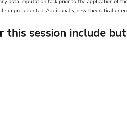
 any data imputation task prior to the application of t
ible unprecedented. Additionally, new theoretical or 
r this session include but