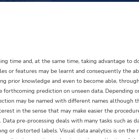
ning time and, at the same time, taking advantage to d
ples or features may be learnt and consequently the abi
g prior knowledge and even to become able, through 
the forthcoming prediction on unseen data. Depending 
lection may be named with different names although th
interest in the sense that may make easier the procedur
 Data pre-processing deals with many tasks such as dat
ng or distorted labels. Visual data analytics is on the 