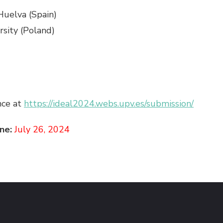
 Huelva (Spain)
rsity (Poland)
nce at
https://ideal2024.webs.upv.es/submission/
ne:
July 26, 2024