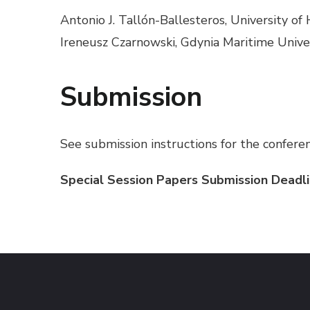
Antonio J. Tallón-Ballesteros, University of
Ireneusz Czarnowski, Gdynia Maritime Unive
Submission
See submission instructions for the confere
Special Session Papers Submission Deadli