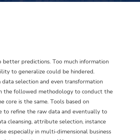
o better predictions. Too much information
lity to generalize could be hindered.
data selection and even transformation
on the followed methodology to conduct the
e core is the same. Tools based on
e to refine the raw data and eventually to
a cleansing, attribute selection, instance
rise especially in multi-dimensional business