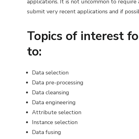
applications. It is not uncommon to require
submit very recent applications and if poss
Topics of interest fo
to:
Data selection
Data pre-processing
Data cleansing
Data engineering
Attribute selection
Instance selection
Data fusing