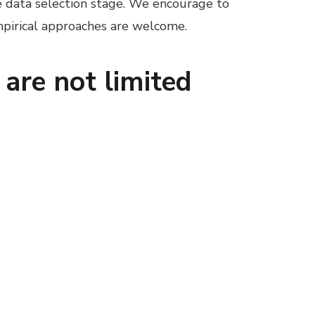
he data selection stage. We encourage to
empirical approaches are welcome.
 are not limited