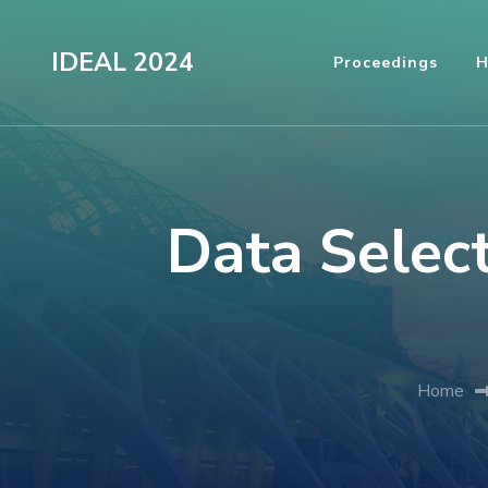
Skip
to
IDEAL 2024
Proceedings
H
content
(Press
Enter)
Data Select
Home