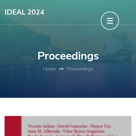
Skip
IDEAL 2024
to
content
(Press
Enter)
Proceedings
Home
Proceedings