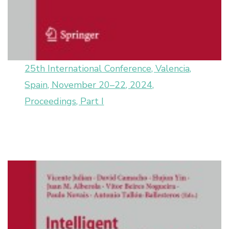
25th International Conference, Valencia,
Spain, November 20–22, 2024,
Proceedings, Part I