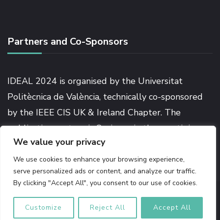
Partners and Co-Sponsors
IDEAL 2024 is organised by the Universitat
Politècnica de València, technically co-sponsored
by the IEEE CIS UK & Ireland Chapter. The
publication partner is Springer in the prestigious
We value your privacy
Lecture Notes in Computer Science series.
We use cookies to enhance your browsing experience,
serve personalized ads or content, and analyze our traffic.
By clicking "Accept All", you consent to our use of cookies.
© Copyright 2026
IDEAL 2024
. All Rights Reserved.
The
Conference | Developed by
Rara Themes
Powered by
Customize
Reject All
Accept All
WordPress
.