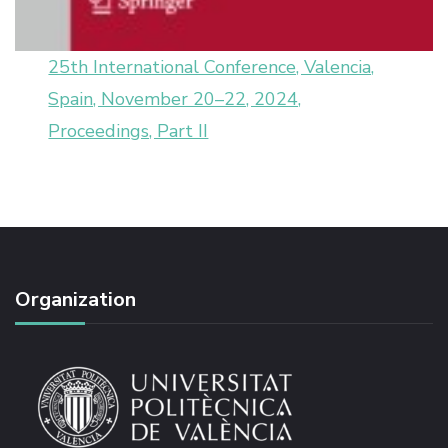
25th International Conference, Valencia,
Spain, November 20–22, 2024,
Proceedings, Part II
Organization