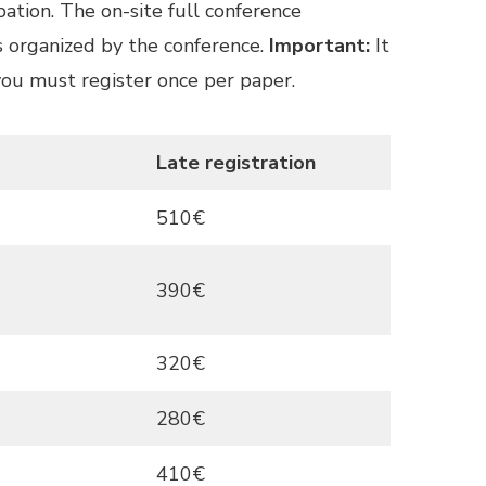
pation. The on-site full conference
ts organized by the conference.
Important:
It
 you must register once per paper.
Late registration
510€
390€
320€
280€
410€