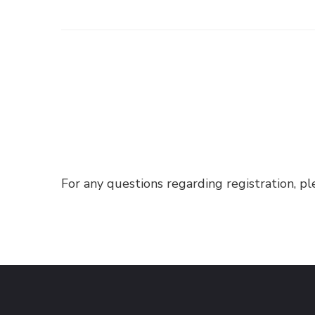
For any questions regarding registration, p