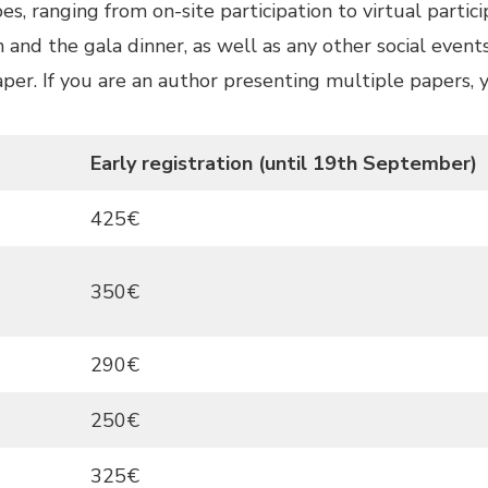
s, ranging from on-site participation to virtual partici
 and the gala dinner, as well as any other social even
paper. If you are an author presenting multiple papers,
Early registration (until 19th September)
425€
350€
290€
250€
325€