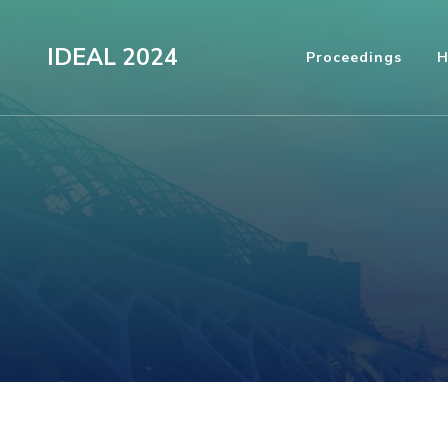
Skip
to
IDEAL 2024
Proceedings
H
content
(Press
Enter)