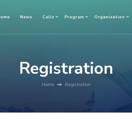
ome
News
Calls
Program
Organization
Registration
Home
Registration