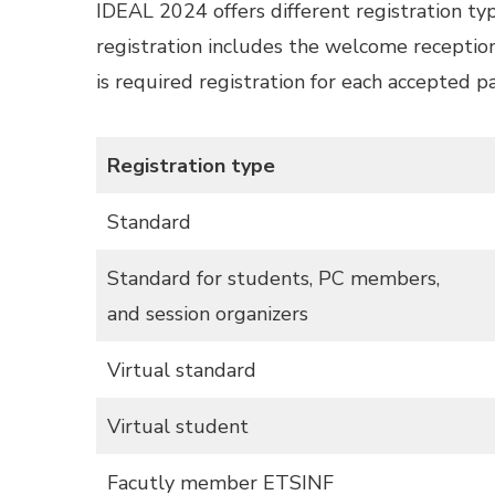
IDEAL 2024 offers different registration type
registration includes the welcome reception
is required registration for each accepted 
Registration type
Standard
Standard for students, PC members,
and session organizers
Virtual standard
Virtual student
Facutly member ETSINF