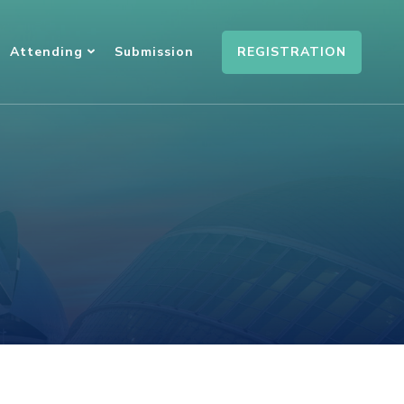
REGISTRATION
Attending
Submission