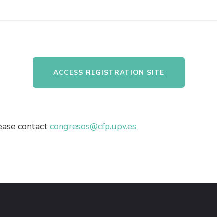
ACCESS REGISTRATION SITE
lease contact
congresos@cfp.upv.es