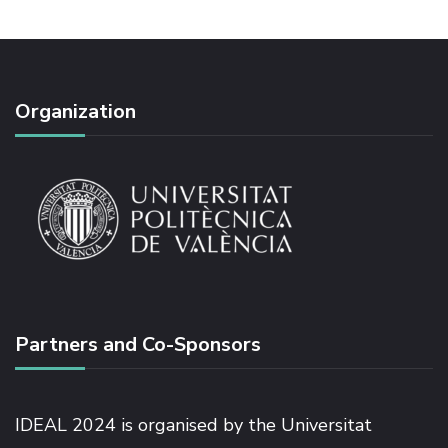
Organization
Partners and Co-Sponsors
IDEAL 2024 is organised by the Universitat